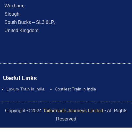
Wexham,
Slough,
South Bucks – SL3 6LP,
United Kingdom
Useful Links
Luxury Train in India
Costliest Train in India
Copyright © 2024
Tailormade Journeys Limited
• All Rights
Reserved