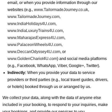
email, or when you provide information through our
websites (e.g.,
www.TailormadeJourney.co.uk
,
www.TailormadeJourney.com
,
www.IndiaHolidays4U.com
,
www.IndiaLuxuryTrains4U.com
,
www.MaharajasExpress4U.com
,
www.PalaceonWheels4U.com
,
www.DeccanOdyssey4U.com
, or
www.GoldenChariot4U.com
) and social media platforms
(e.g., Facebook, WhatsApp, Viber, Google+, Twitter).
Indirectly:
When you provide your data to service
providers or third parties (e.g., local travel guides, drivers,
or hotels) booked through us or arranged by us.
We collect your data, along with the data of anyone else
included in your booking, to respond to your inquiries, make
your bookings, and provide our services to you.