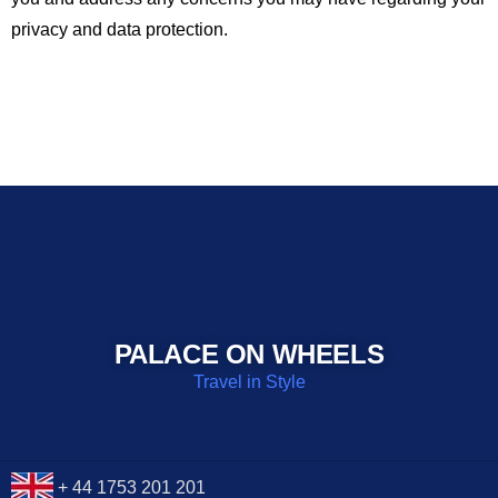
privacy and data protection.
PALACE ON WHEELS
Travel in Style
+ 44 1753 201 201