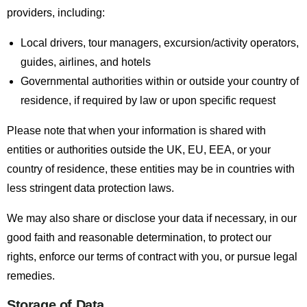
providers, including:
Local drivers, tour managers, excursion/activity operators,
guides, airlines, and hotels
Governmental authorities within or outside your country of
residence, if required by law or upon specific request
Please note that when your information is shared with
entities or authorities outside the UK, EU, EEA, or your
country of residence, these entities may be in countries with
less stringent data protection laws.
We may also share or disclose your data if necessary, in our
good faith and reasonable determination, to protect our
rights, enforce our terms of contract with you, or pursue legal
remedies.
Storage of Data