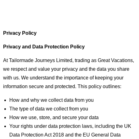
Privacy Policy
Privacy and Data Protection Policy
At Tailormade Journeys Limited, trading as Great Vacations,
we respect and value your privacy and the data you share
with us. We understand the importance of keeping your
information secure and protected. This policy outlines:
How and why we collect data from you
The type of data we collect from you
How we use, store, and secure your data
Your rights under data protection laws, including the UK
Data Protection Act 2018 and the EU General Data