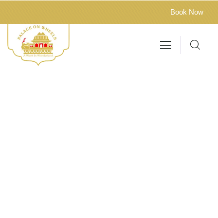
Book Now
Privacy Policy
Delhi – Jaipur – Sawai Madhopur – Chittorgarh – Udaipur
– Jaisalmer – Jodhpur – Bharatpur – Agra – Delhi