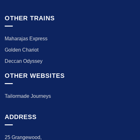
OTHER TRAINS
Maharajas Express
Golden Chariot
Deccan Odyssey
OTHER WEBSITES
Tailormade Journeys
ADDRESS
25 Grangewood,