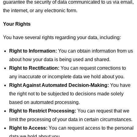
guarantee the security of data communicated to us via email,
the internet, or any electronic form.
Your Rights
You have several rights regarding your data, including:
Right to Information:
You can obtain information from us
about how your data is being used and shared.
Right to Rectification:
You can request corrections to
any inaccurate or incomplete data we hold about you.
Right Against Automated Decision-Making:
You have
the right not to be subjected to decisions made solely
based on automated processing.
Right to Restrict Processing:
You can request that we
limit the processing of your data in certain circumstances.
Right to Access:
You can request access to the personal
data we hold about you.