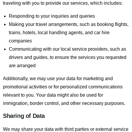
traveling with you to provide our services, which includes:
Responding to your inquiries and queries
Making your travel arrangements, such as booking flights,
trains, hotels, local handling agents, and car hire
companies
Communicating with our local service providers, such as
drivers and guides, to ensure the services you requested
are arranged
Additionally, we may use your data for marketing and
promotional activities or for personalized communications
relevant to you. Your data might also be used for
immigration, border control, and other necessary purposes.
Sharing of Data
We may share your data with third parties or external service