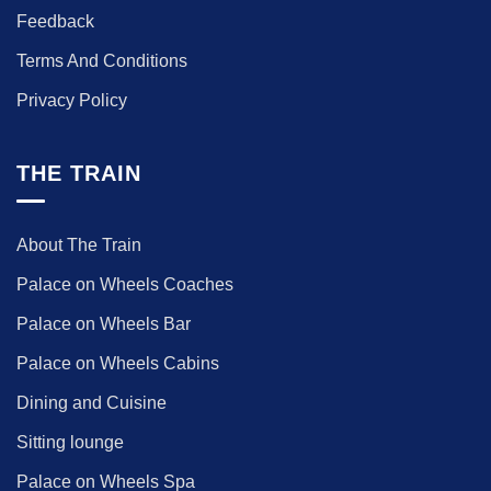
Feedback
Terms And Conditions
Privacy Policy
THE TRAIN
About The Train
Palace on Wheels Coaches
Palace on Wheels Bar
Palace on Wheels Cabins
Dining and Cuisine
Sitting lounge
Palace on Wheels Spa