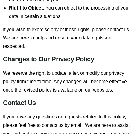
Right to Object:
You can object to the processing of your
data in certain situations.
If you wish to exercise any of these rights, please contact us.
We are here to help and ensure your data rights are
respected.
Changes to Our Privacy Policy
We reserve the right to update, alter, or modify our privacy
policy from time to time. Any changes will become effective
once the revised policy is available on our websites.
Contact Us
If you have any questions or requests related to this policy,
please feel free to contact us by email. We are here to assist
you and address any concerns you may have regarding your