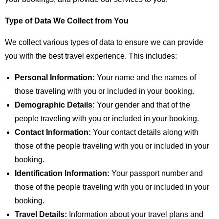
Type of Data We Collect from You
We collect various types of data to ensure we can provide
you with the best travel experience. This includes:
Personal Information:
Your name and the names of
those traveling with you or included in your booking.
Demographic Details:
Your gender and that of the
people traveling with you or included in your booking.
Contact Information:
Your contact details along with
those of the people traveling with you or included in your
booking.
Identification Information:
Your passport number and
those of the people traveling with you or included in your
booking.
Travel Details:
Information about your travel plans and