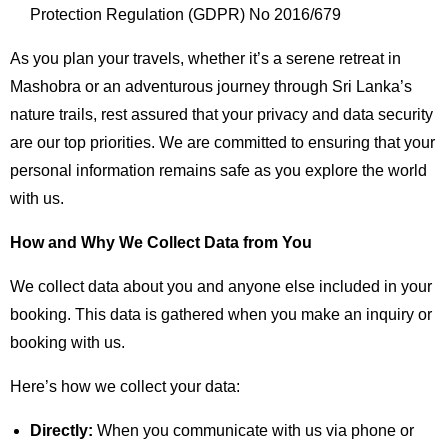
Protection Regulation (GDPR) No 2016/679
As you plan your travels, whether it’s a serene retreat in
Mashobra or an adventurous journey through Sri Lanka’s
nature trails, rest assured that your privacy and data security
are our top priorities. We are committed to ensuring that your
personal information remains safe as you explore the world
with us.
How and Why We Collect Data from You
We collect data about you and anyone else included in your
booking. This data is gathered when you make an inquiry or
booking with us.
Here’s how we collect your data:
Directly:
When you communicate with us via phone or