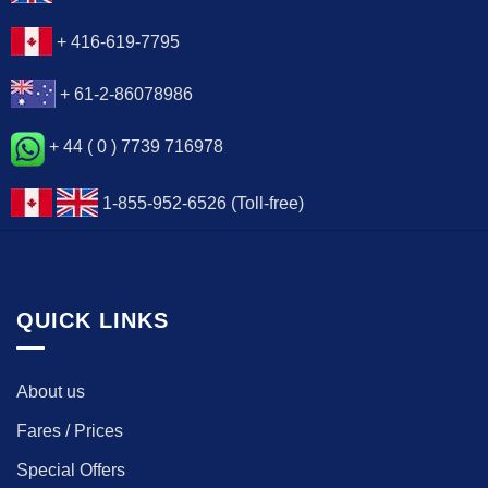
+ 416-619-7795
+ 61-2-86078986
+ 44 ( 0 ) 7739 716978
1-855-952-6526 (Toll-free)
QUICK LINKS
About us
Fares / Prices
Special Offers