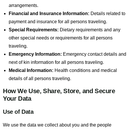
arrangements.
Financial and Insurance Information:
Details related to
payment and insurance for all persons traveling.
Special Requirements:
Dietary requirements and any
other special needs or requirements for all persons
traveling.
Emergency Information:
Emergency contact details and
next of kin information for all persons traveling.
Medical Information:
Health conditions and medical
details of all persons traveling.
How We Use, Share, Store, and Secure
Your Data
Use of Data
We use the data we collect about you and the people