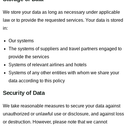
We store your data as long as necessary under applicable
law or to provide the requested services. Your data is stored
in:
Our systems
The systems of suppliers and travel partners engaged to
provide the services
Systems of relevant airlines and hotels
Systems of any other entities with whom we share your
data according to this policy
Security of Data
We take reasonable measures to secure your data against
unauthorized or unlawful use or disclosure, and against loss
or destruction. However, please note that we cannot