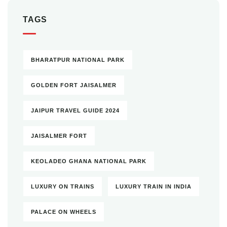
TAGS
BHARATPUR NATIONAL PARK
GOLDEN FORT JAISALMER
JAIPUR TRAVEL GUIDE 2024
JAISALMER FORT
KEOLADEO GHANA NATIONAL PARK
LUXURY ON TRAINS
LUXURY TRAIN IN INDIA
PALACE ON WHEELS