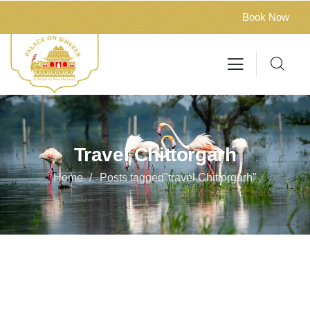
Book Now
Travel Chittorgarh
Home
Posts tagged"travel Chittorgarh"