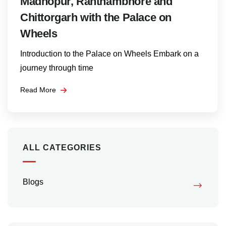
Madhopur, Ranthambhore and
Chittorgarh with the Palace on
Wheels
Introduction to the Palace on Wheels Embark on a
journey through time
Read More
ALL CATEGORIES
Blogs