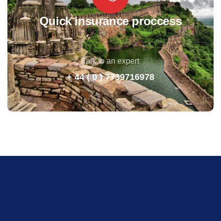
Quick insurance proccess
Talk to an expert
+ 44 ( 0 ) 7739716978