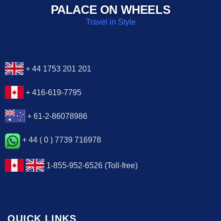
PALACE ON WHEELS
Travel in Style
+ 44 1753 201 201
+ 416-619-7795
+ 61-2-86078986
+ 44 ( 0 ) 7739 716978
1-855-952-6526 (Toll-free)
QUICK LINKS