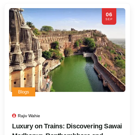
06
SEP
Blogs
Rajiv Wahie
Luxury on Trains: Discovering Sawai