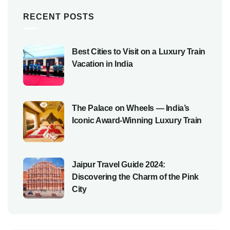
RECENT POSTS
Best Cities to Visit on a Luxury Train
Vacation in India
The Palace on Wheels — India’s
Iconic Award-Winning Luxury Train
Jaipur Travel Guide 2024:
Discovering the Charm of the Pink
City