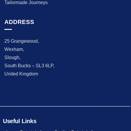
Tailormade Journeys
ADDRESS
25 Grangewood,
Wexham,
Slough,
South Bucks – SL3 6LP,
United Kingdom
Useful Links