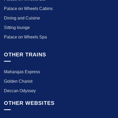
Palace on Wheels Cabins
Dining and Cuisine
Sitting lounge
Palace on Wheels Spa
OTHER TRAINS
Maharajas Express
Golden Chariot
Deccan Odyssey
OTHER WEBSITES