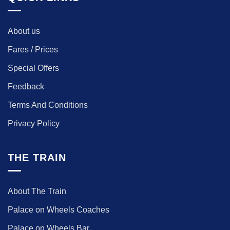
About us
Fares / Prices
Special Offers
Feedback
Terms And Conditions
Privacy Policy
THE TRAIN
About The Train
Palace on Wheels Coaches
Palace on Wheels Bar