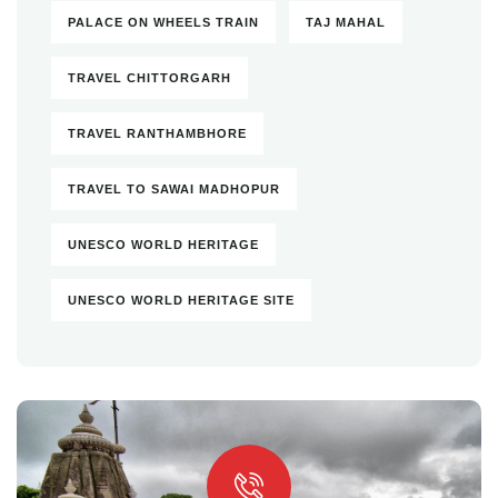
PALACE ON WHEELS TRAIN
TAJ MAHAL
TRAVEL CHITTORGARH
TRAVEL RANTHAMBHORE
TRAVEL TO SAWAI MADHOPUR
UNESCO WORLD HERITAGE
UNESCO WORLD HERITAGE SITE