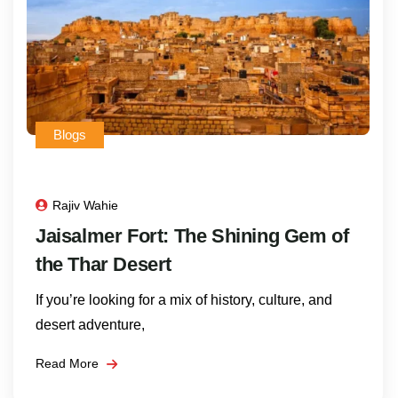
Blogs
Rajiv Wahie
Jaisalmer Fort: The Shining Gem of
the Thar Desert
If you’re looking for a mix of history, culture, and
desert adventure,
Read More