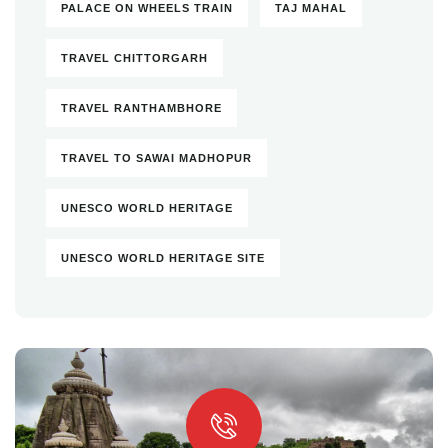
PALACE ON WHEELS TRAIN
TAJ MAHAL
TRAVEL CHITTORGARH
TRAVEL RANTHAMBHORE
TRAVEL TO SAWAI MADHOPUR
UNESCO WORLD HERITAGE
UNESCO WORLD HERITAGE SITE