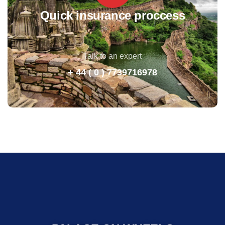
Quick insurance proccess
Talk to an expert
+ 44 ( 0 ) 7739716978