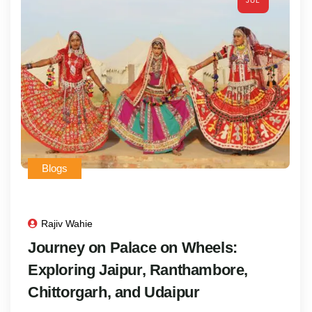
JUL
Blogs
Rajiv Wahie
Journey on Palace on Wheels:
Exploring Jaipur, Ranthambore,
Chittorgarh, and Udaipur