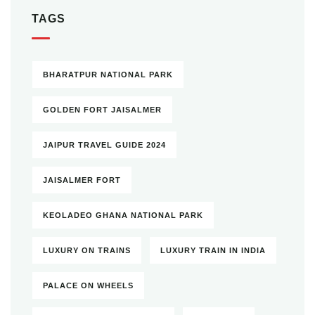
TAGS
BHARATPUR NATIONAL PARK
GOLDEN FORT JAISALMER
JAIPUR TRAVEL GUIDE 2024
JAISALMER FORT
KEOLADEO GHANA NATIONAL PARK
LUXURY ON TRAINS
LUXURY TRAIN IN INDIA
PALACE ON WHEELS