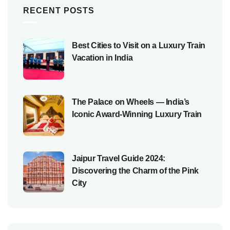
RECENT POSTS
Best Cities to Visit on a Luxury Train
Vacation in India
The Palace on Wheels — India’s
Iconic Award-Winning Luxury Train
Jaipur Travel Guide 2024:
Discovering the Charm of the Pink
City