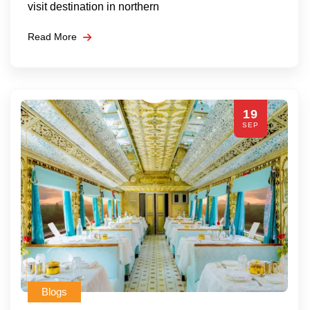
visit destination in northern
Read More
19
SEP
Blogs