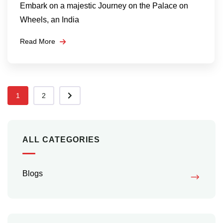
Embark on a majestic Journey on the Palace on
Wheels, an India
Read More
1
2
ALL CATEGORIES
Blogs