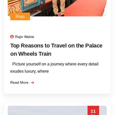
Blogs
Rajiv Wahie
Top Reasons to Travel on the Palace
on Wheels Train
Picture yourself on a journey where every detail
exudes luxury, where
Read More
11