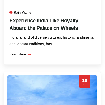
Rajiv Wahie
Experience India Like Royalty
Aboard the Palace on Wheels
India, a land of diverse cultures, historic landmarks,
and vibrant traditions, has
Read More
18
SEP