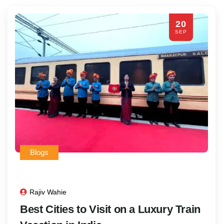
20
SEP
Blogs
Rajiv Wahie
Best Cities to Visit on a Luxury Train