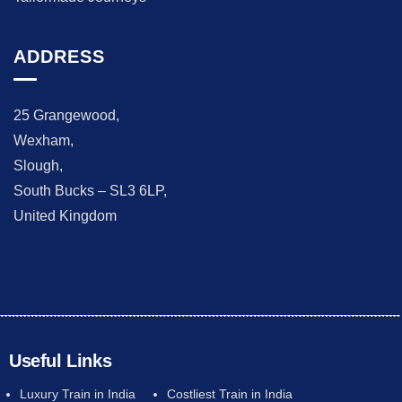
ADDRESS
25 Grangewood,
Wexham,
Slough,
South Bucks – SL3 6LP,
United Kingdom
Useful Links
Luxury Train in India
Costliest Train in India