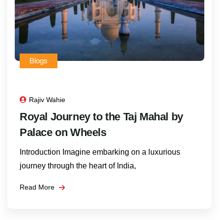
Blogs
Rajiv Wahie
Royal Journey to the Taj Mahal by
Palace on Wheels
Introduction Imagine embarking on a luxurious
journey through the heart of India,
Read More