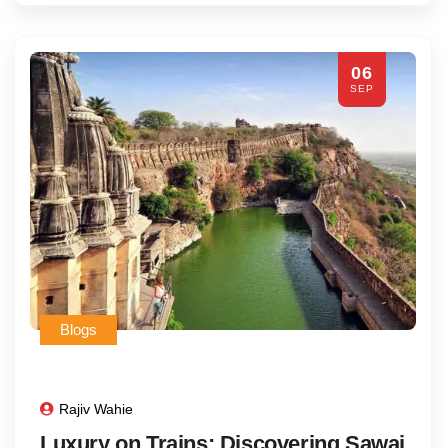
06
SEP
Blogs
Rajiv Wahie
Luxury on Trains: Discovering Sawai