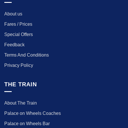
About us
Fares / Prices
Special Offers
Feedback
Terms And Conditions
Privacy Policy
THE TRAIN
About The Train
Palace on Wheels Coaches
Palace on Wheels Bar