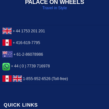
PALACE ON WHEELS
Travel in Style
+ 44 1753 201 201
+ 416-619-7795
+ 61-2-86078986
+ 44 ( 0 ) 7739 716978
1-855-952-6526 (Toll-free)
QUICK LINKS