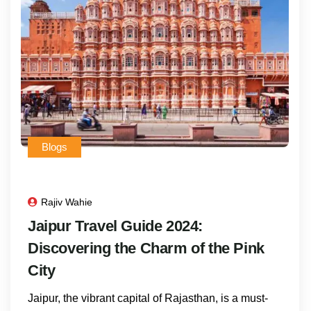
Blogs
Rajiv Wahie
Jaipur Travel Guide 2024:
Discovering the Charm of the Pink
City
Jaipur, the vibrant capital of Rajasthan, is a must-