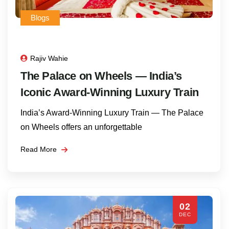
Blogs
Rajiv Wahie
The Palace on Wheels — India’s
Iconic Award-Winning Luxury Train
India’s Award‑Winning Luxury Train — The Palace
on Wheels offers an unforgettable
Read More
02
DEC