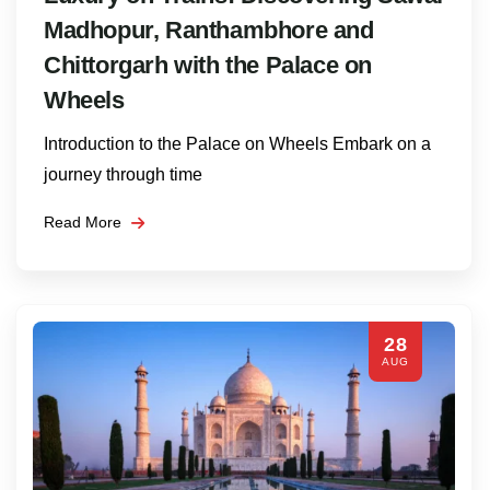
Madhopur, Ranthambhore and
Chittorgarh with the Palace on
Wheels
Introduction to the Palace on Wheels Embark on a
journey through time
Read More
28
AUG