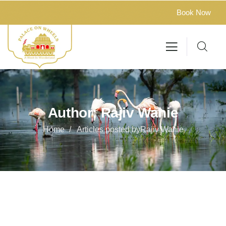
Book Now
Author:
Rajiv Wahie
Home
Articles posted byRajiv Wahie