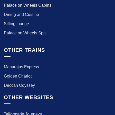
Palace on Wheels Cabins
Dining and Cuisine
Sitting lounge
Palace on Wheels Spa
OTHER TRAINS
Maharajas Express
Golden Chariot
Deccan Odyssey
OTHER WEBSITES
Tailormade Journeys