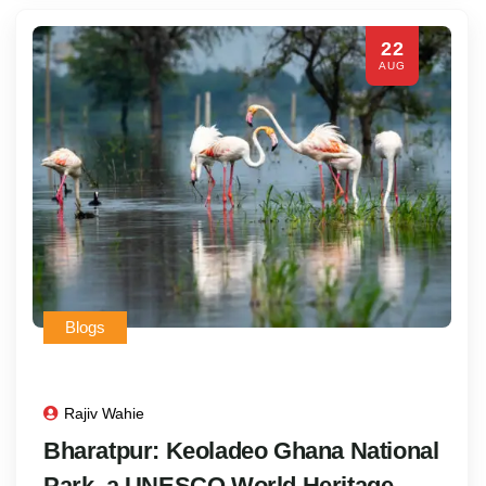
22
AUG
Blogs
Rajiv Wahie
Bharatpur: Keoladeo Ghana National
Park, a UNESCO World Heritage