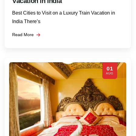
Vacation in India
Best Cities to Visit on a Luxury Train Vacation in
India There’s
Read More
01
AUG