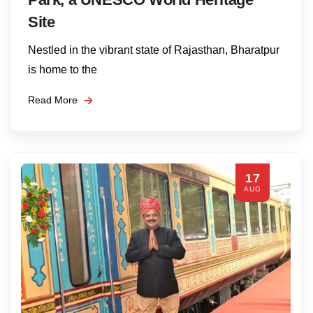
Site
Nestled in the vibrant state of Rajasthan, Bharatpur
is home to the
Read More
17
AUG